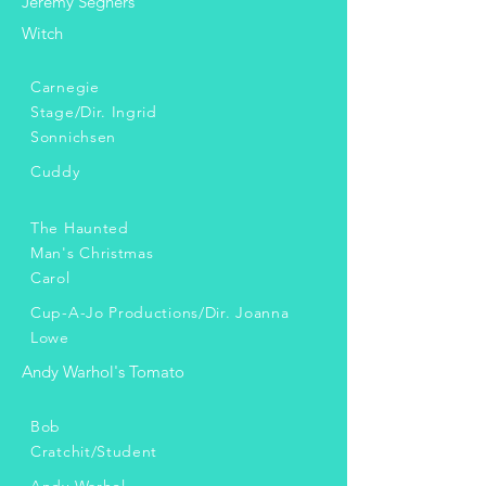
Jeremy Seghers
Witch
Carnegie
Stage/Dir. Ingrid
Sonnichsen
Cuddy
The Haunted
Man's Christmas
Carol
Cup-A-Jo Productions/Dir. Joanna
Lowe
Andy Warhol's Tomato
Bob
Cratchit/Student