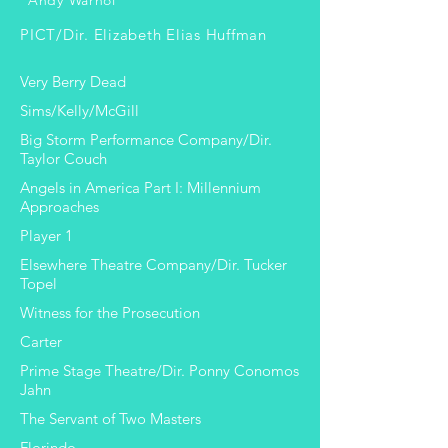
Andy Warhol
PICT/Dir. Elizabeth Elias Huffman
Very Berry Dead
Sims/Kelly/McGill
Big Storm Performance Company/Dir.
Taylor Couch
Angels in America Part I: Millennium
Approaches
Player 1
Elsewhere Theatre Company/Dir. Tucker
Topel
Witness for the Prosecution
Carter
Prime Stage Theatre/Dir. Ponny Conomos
Jahn
The Servant of Two Masters
Florindo