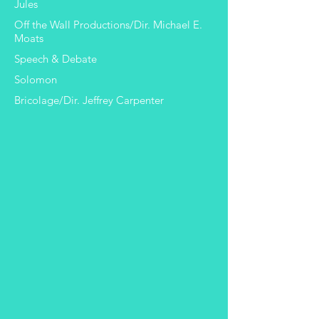
Jules
Off the Wall Productions/Dir. Michael E.
Moats
Speech & Debate
Solomon
Bricolage/Dir. Jeffrey Carpenter