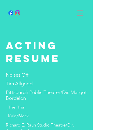
acting
resume
Noises Off
Tim Allgood
Pittsburgh Public Theater/Dir. Margot
Bordelon
The Trial
Kyle/Block
Richard E. Rauh Studio Theatre/Dir.