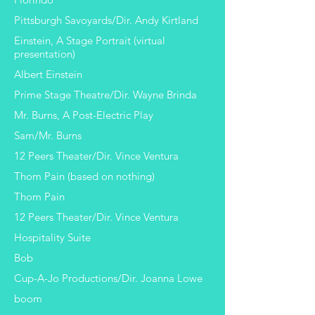
Pittsburgh Savoyards/Dir. Andy Kirtland
Einstein, A Stage Portrait (virtual
presentation)
Albert Einstein
Prime Stage Theatre/Dir. Wayne Brinda
Mr. Burns, A Post-Electric Play
Sam/Mr. Burns
12 Peers Theater/Dir. Vince Ventura
Thom Pain (based on nothing)
Thom Pain
12 Peers Theater/Dir. Vince Ventura
Hospitality Suite
Bob
Cup-A-Jo Productions/Dir. Joanna Lowe
boom